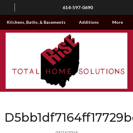
614-597-0690
Kitchens, Baths, & Basements
Additions
More
D5bb1df7164ff17729
04/24/2024