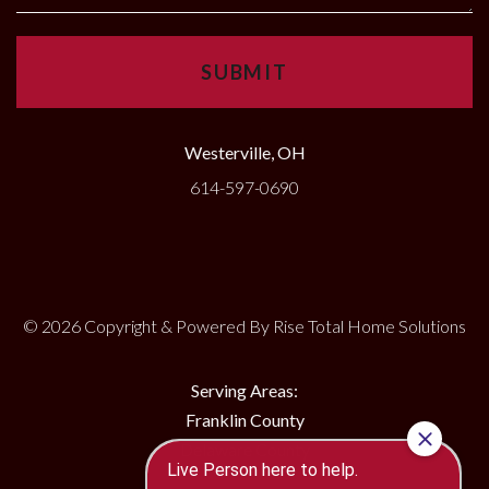
Westerville, OH
614-597-0690
© 2026 Copyright & Powered By Rise Total Home Solutions
Serving Areas:
Franklin County
Delaware County