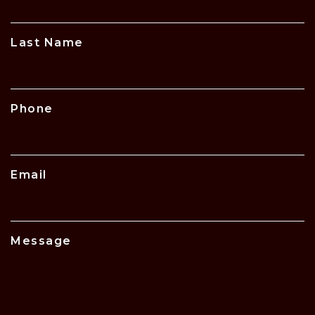
Last Name
Phone
Email
Message