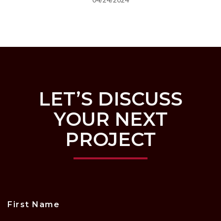
LET’S DISCUSS
YOUR NEXT
PROJECT
First Name