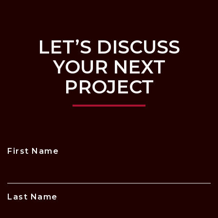
LET’S DISCUSS
YOUR NEXT
PROJECT
First Name
Last Name