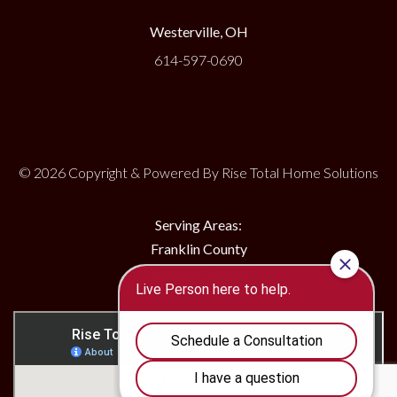
Westerville, OH
614-597-0690
© 2026 Copyright & Powered By Rise Total Home Solutions
Serving Areas:
Franklin County
Delaware County