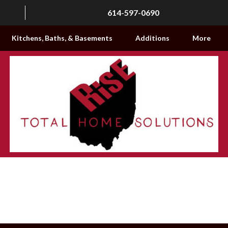
614-597-0690
Kitchens, Baths, & Basements
Additions
More