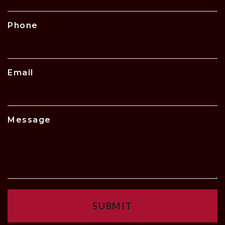
Phone
Email
Message