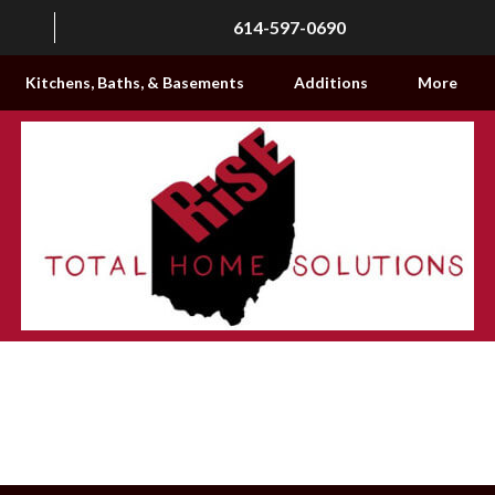
614-597-0690
Kitchens, Baths, & Basements
Additions
More