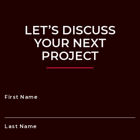
LET’S DISCUSS
YOUR NEXT
PROJECT
First Name
Last Name