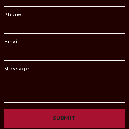
Phone
Email
Message