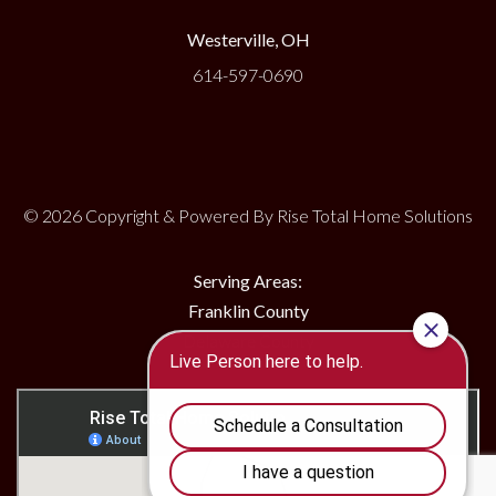
Westerville, OH
614-597-0690
© 2026 Copyright & Powered By Rise Total Home Solutions
Serving Areas:
Franklin County
Delaware County