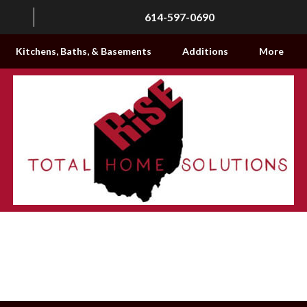
614-597-0690
Kitchens, Baths, & Basements
Additions
More