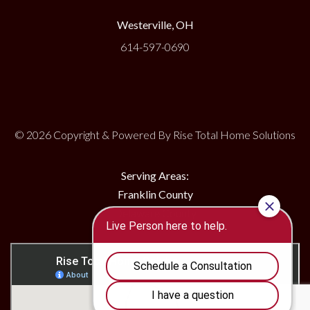
Westerville, OH
614-597-0690
© 2026 Copyright & Powered By Rise Total Home Solutions
Serving Areas:
Franklin County
Delaware County