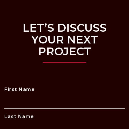
LET’S DISCUSS
YOUR NEXT
PROJECT
First Name
Last Name