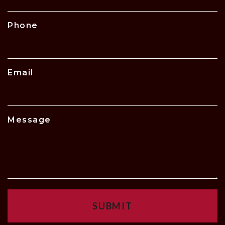
Phone
Email
Message