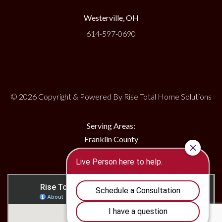
Westerville, OH
614-597-0690
© 2026 Copyright & Powered By Rise Total Home Solutions
Serving Areas:
Franklin County
Delaware County