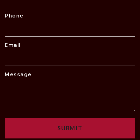
Phone
Email
Message