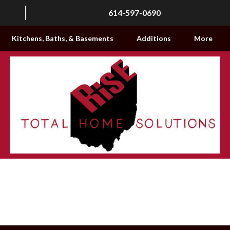
614-597-0690
Kitchens, Baths, & Basements
Additions
More