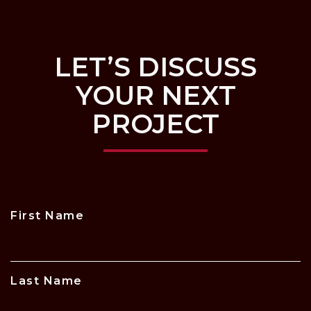
LET’S DISCUSS
YOUR NEXT
PROJECT
First Name
Last Name