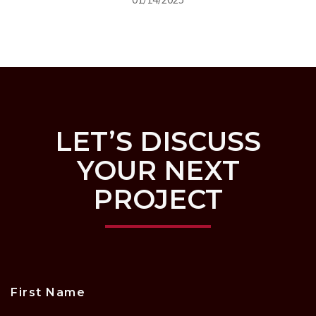
LET’S DISCUSS
YOUR NEXT
PROJECT
First Name