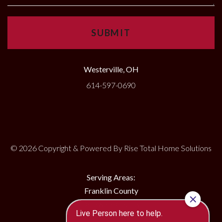
Westerville, OH
614-597-0690
© 2026 Copyright & Powered By Rise Total Home Solutions
Serving Areas:
Franklin County
Delaware County