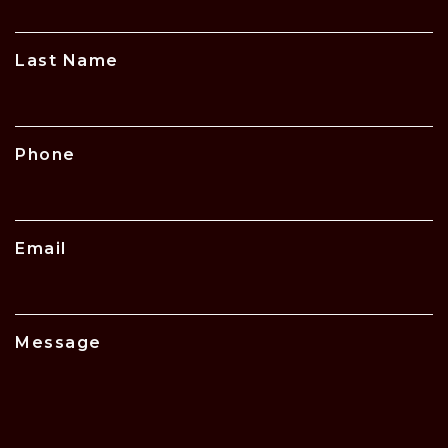
Last Name
Phone
Email
Message