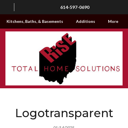
614-597-0690
Kitchens, Baths, & Basements
Additions
More
Logotransparent
01/14/2025