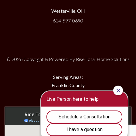
Westerville, OH
614-597-0690
© 2026 Copyright & Powered By Rise Total Home Solutions
Serving Areas:
Franklin County
Delaware County