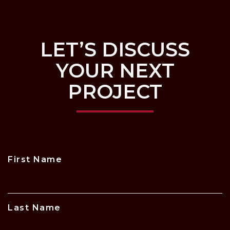
LET’S DISCUSS
YOUR NEXT
PROJECT
First Name
Last Name