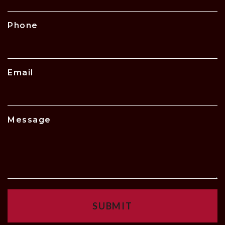
Phone
Email
Message