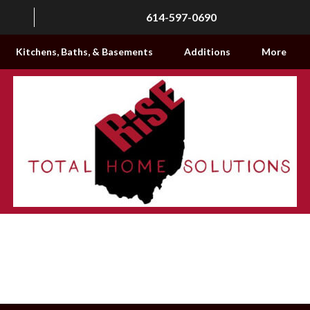
614-597-0690
Kitchens, Baths, & Basements
Additions
More